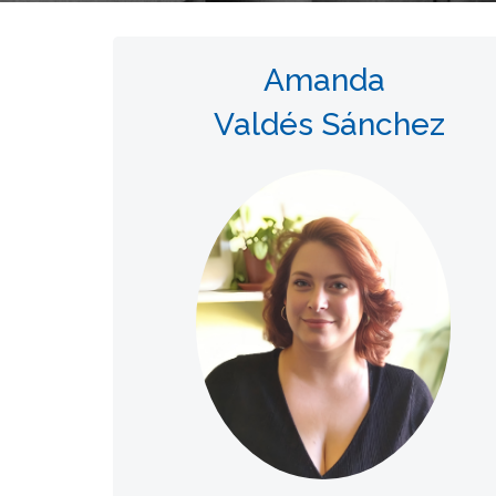
Amanda
Valdés Sánchez