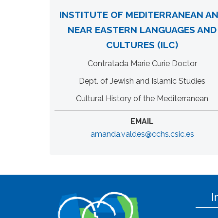
INSTITUTE OF MEDITERRANEAN A
NEAR EASTERN LANGUAGES AND
CULTURES (ILC)
Contratada Marie Curie Doctor
Dept. of Jewish and Islamic Studies
Cultural History of the Mediterranean
EMAIL
amanda.valdes@cchs.csic.es
I