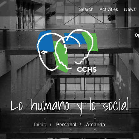
Top
Search
Activities
News
Menu
m
O
ri
cc
co
ab
Lo humano y lo social
Inicio
Personal
Amanda