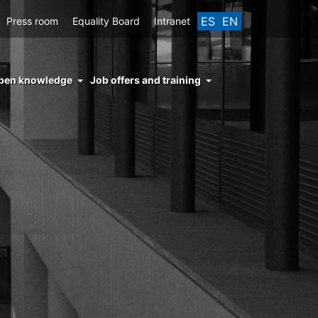
ES
EN
Press room
Equality Board
Intranet
enu
pen knowledge
Job offers and training
ght
hs
nocimiento
ierto