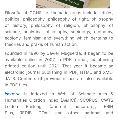
Filosofía at CCHS. Its thematic areas include: ethics,
political philosophy, philosophy of right, philosophy
of history, philosophy of religion, philosophy of
science, analytical philosophy, sociology, economy,
ecology, feminism and everything which pertains to
theories and praxis of human action.
Founded in 1990 by Javier Muguerza, it began to be
available online in 2007, in PDF format, maintaining
printed edition until 2021. That year it became an
electronic journal publishing in PDF, HTML and XML-
JATS. Contents of previous issues are also available
in PDF files.
Isegoría
is indexed in Web of Science: Arts &
Humanities Citation Index (A&HCI), SCOPUS, CWTS
Leiden Ranking (Journal indicators), ERIH
Plus, REDIB, DOAJ and other national and