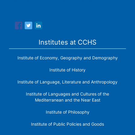
The Center for Human and Social Sciences (CCHS) of the
Spanish National Research Council is made up of six
research institutes.
Institutes at CCHS
Institute of Economy, Geography and Demography
Institute of History
Institute of Language, Literature and Anthropology
Institute of Languages ​​and Cultures of the
Mediterranean and the Near East
Institute of Philosophy
Institute of Public Policies and Goods