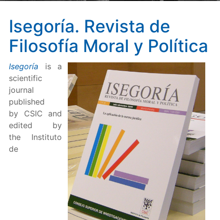
Isegoría. Revista de
Filosofía Moral y Política
Isegoría
is a
scientific
journal
published
by CSIC and
edited by
the Instituto
de