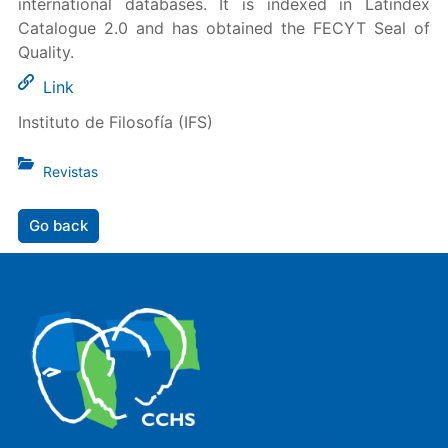
international databases. It is indexed in Latindex
Catalogue 2.0 and has obtained the FECYT Seal of
Quality.
Link
Instituto de Filosofía (IFS)
Revistas
Go back